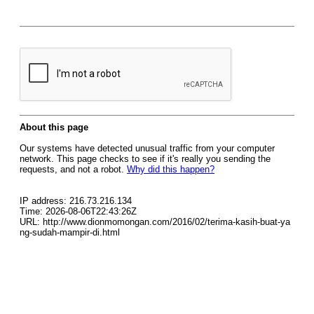
About this page
Our systems have detected unusual traffic from your computer
network. This page checks to see if it's really you sending the
requests, and not a robot.
Why did this happen?
IP address: 216.73.216.134
Time: 2026-08-06T22:43:26Z
URL: http://www.dionmomongan.com/2016/02/terima-kasih-buat-ya
ng-sudah-mampir-di.html